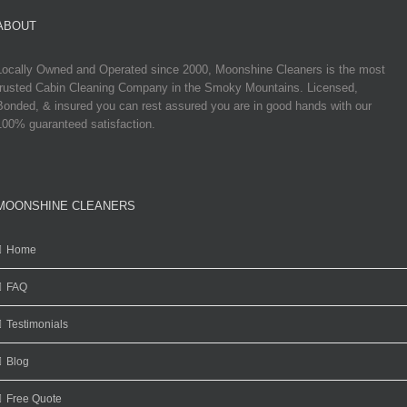
ABOUT
Locally Owned and Operated since 2000, Moonshine Cleaners is the most
trusted Cabin Cleaning Company in the Smoky Mountains. Licensed,
Bonded, & insured you can rest assured you are in good hands with our
100% guaranteed satisfaction.
MOONSHINE CLEANERS
Home
FAQ
Testimonials
Blog
Free Quote