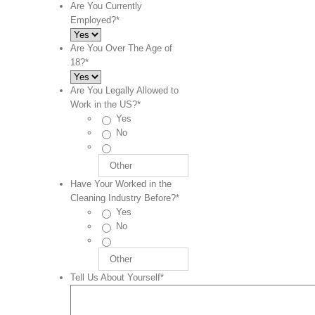
Are You Currently
Employed?
*
Are You Over The Age of
18?
*
Are You Legally Allowed to
Work in the US?
*
Yes
No
Have Your Worked in the
Cleaning Industry Before?
*
Yes
No
Tell Us About Yourself
*