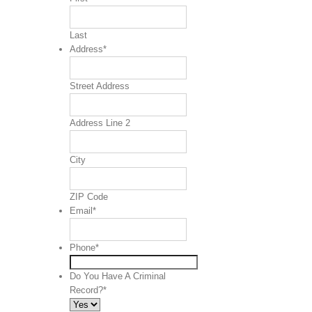
Last
Address
*
Street Address
Address Line 2
City
ZIP Code
Email
*
Phone
*
Do You Have A Criminal
Record?
*