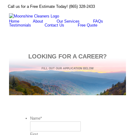
Skip
Call us for a Free Estimate Today! (865) 328-2433
F
to
content
Home
About
Our Services
FAQs
Testimonials
Contact Us
Free Quote
LOOKING FOR A CAREER?
FILL OUT OUR APPLICATION BELOW
Name
*
First