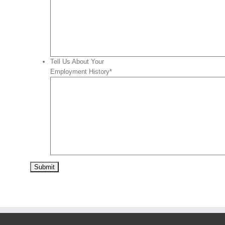
Tell Us About Your
Employment History
*